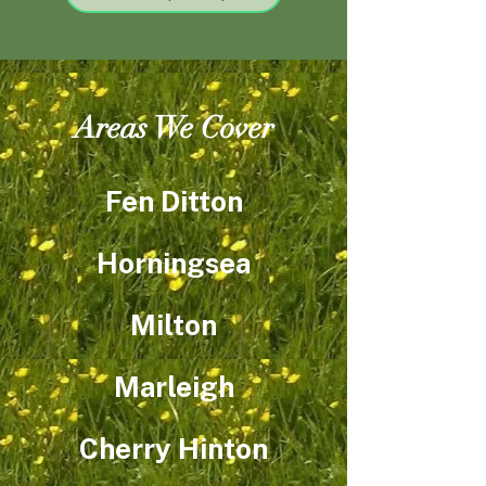
Areas We Cover
Fen Ditton
Horningsea
Milton​
Marleigh
Cherry Hinton