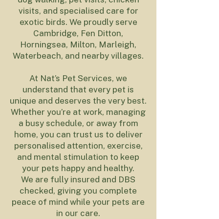
visits, and specialised care for
exotic birds. We proudly serve
Cambridge, Fen Ditton,
Horningsea, Milton, Marleigh,
Waterbeach, and nearby villages.
At Nat’s Pet Services, we
understand that every pet is
unique and deserves the very best.
Whether you’re at work, managing
a busy schedule, or away from
home, you can trust us to deliver
personalised attention, exercise,
and mental stimulation to keep
your pets happy and healthy.
We are fully insured and DBS
checked, giving you complete
peace of mind while your pets are
in our care.