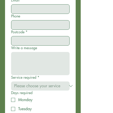
Email
*
Phone
Postcode
*
Write a message
Service required
*
Days required
Monday
Tuesday