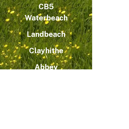
CB5
Waterbeach
Landbeach
Clayhithe
Abbey
Coleridge
CB1
Quy
Teversham