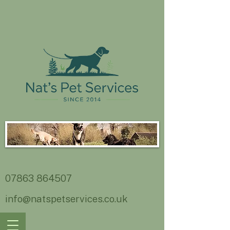
07863 864507
info@natspetservices.co.uk