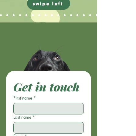
swipe left
Get in touch
First name
*
Last name
*