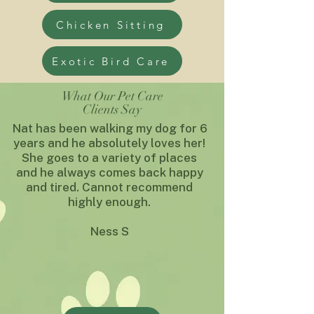
Chicken Sitting
Exotic Bird Care
What Our Pet Care
Clients Say
Nat has been walking my dog for 6
years and he absolutely loves her!
She goes to a variety of places
and he always comes back happy
and tired. Cannot recommend
highly enough.
Ness S