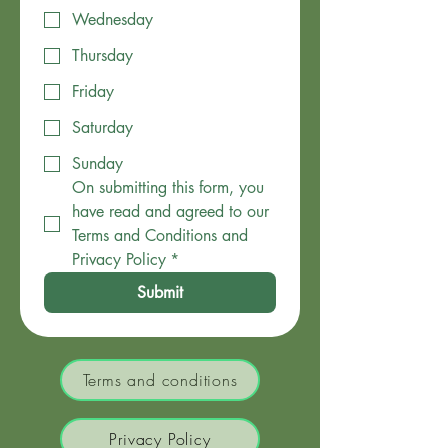
Wednesday
Thursday
Friday
Saturday
Sunday
On submitting this form, you 
have read and agreed to our 
Terms and Conditions and 
Privacy Policy
*
Submit
Terms and conditions
Privacy Policy