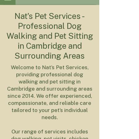
Nat's Pet Services -
Professional Dog
Walking and Pet Sitting
in Cambridge and
Surrounding Areas
Welcome to Nat’s Pet Services,
providing professional dog
walking and pet sitting in
Cambridge and surrounding areas
since 2014. We offer experienced,
compassionate, and reliable care
tailored to your pet’s individual
needs.
Our range of services includes
dog walking, pet visits, chicken