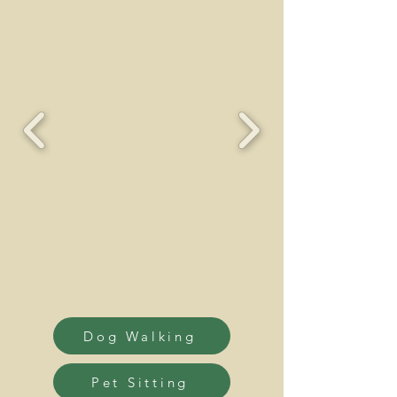
Professional Pet Care for Your Furry
and Feathered Friends
Dog Walking
Pet Sitting