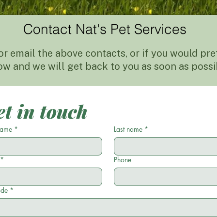
Contact Nat's Pet Services
or email the above contacts, or if you would prefe
ow and we will get back to you as soon as possi
t in touch
 name
*
Last name
*
*
Phone
ode
*