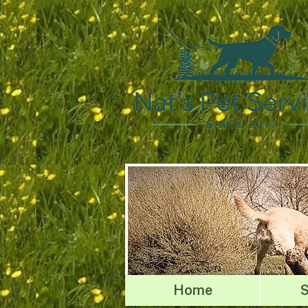
Home
S