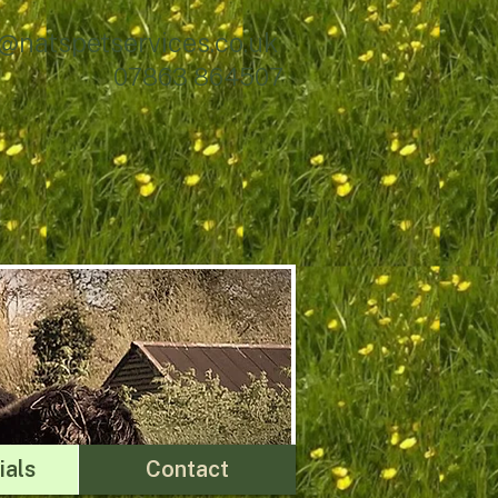
@natspetservices.co.uk
07863 864507
ials
Contact